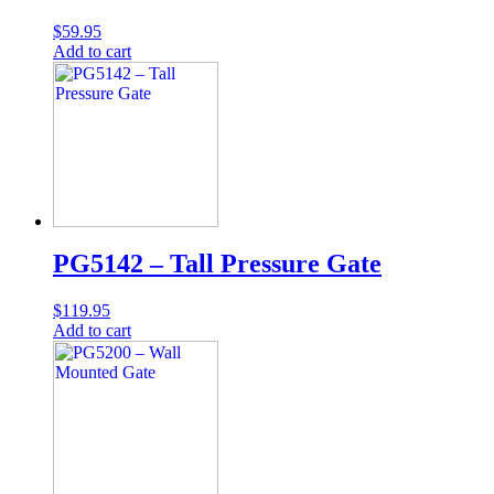
$
59.95
Add to cart
PG5142 – Tall Pressure Gate
$
119.95
Add to cart