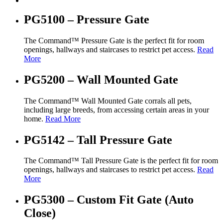
PG5100 – Pressure Gate
The Command™ Pressure Gate is the perfect fit for room
openings, hallways and staircases to restrict pet access.
Read
More
PG5200 – Wall Mounted Gate
The Command™ Wall Mounted Gate corrals all pets,
including large breeds, from accessing certain areas in your
home.
Read More
PG5142 – Tall Pressure Gate
The Command™ Tall Pressure Gate is the perfect fit for room
openings, hallways and staircases to restrict pet access.
Read
More
PG5300 – Custom Fit Gate (Auto
Close)