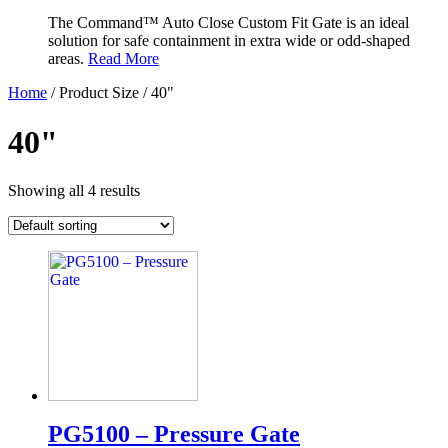
The Command™ Auto Close Custom Fit Gate is an ideal
solution for safe containment in extra wide or odd-shaped
areas.
Read More
Home
/ Product Size / 40"
40"
Showing all 4 results
PG5100 – Pressure Gate