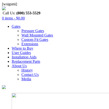
[wsigsmi]
Call Us:
(800) 553-5529
0 items -
$
0.00
Gates
Pressure Gates
Wall Mounted Gates
Custom Fit Gates
Extensions
Where to Buy
User Guides
Installation Aids
Replacement Parts
About Us
History
Contact Us
Media