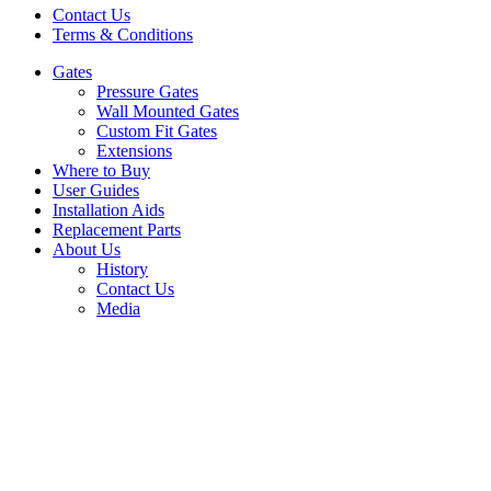
Contact Us
Terms & Conditions
Gates
Pressure Gates
Wall Mounted Gates
Custom Fit Gates
Extensions
Where to Buy
User Guides
Installation Aids
Replacement Parts
About Us
History
Contact Us
Media