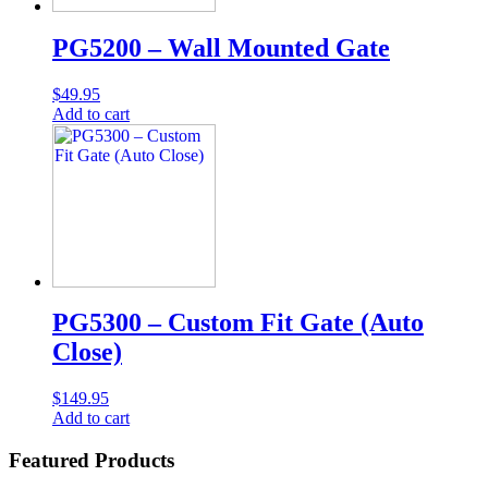
PG5200 – Wall Mounted Gate
$
49.95
Add to cart
PG5300 – Custom Fit Gate (Auto
Close)
$
149.95
Add to cart
Featured Products