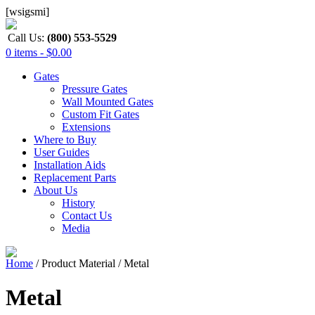
[wsigsmi]
Call Us:
(800) 553-5529
0 items -
$
0.00
Gates
Pressure Gates
Wall Mounted Gates
Custom Fit Gates
Extensions
Where to Buy
User Guides
Installation Aids
Replacement Parts
About Us
History
Contact Us
Media
Home
/ Product Material / Metal
Metal