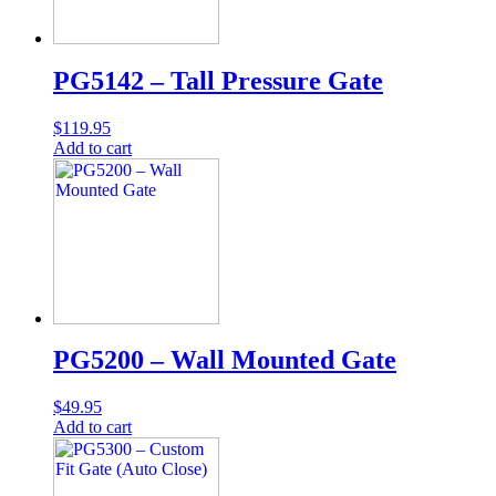
PG5142 – Tall Pressure Gate
$
119.95
Add to cart
PG5200 – Wall Mounted Gate
$
49.95
Add to cart