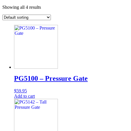
Showing all 4 results
PG5100 – Pressure Gate
$
59.95
Add to cart