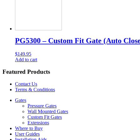
PG5300 – Custom Fit Gate (Auto Close
$
149.95
Add to cart
Featured Products
Contact Us
Terms & Conditions
Gates
Pressure Gates
Wall Mounted Gates
Custom Fit Gates
Extensions
Where to Buy
User Guides
Installation Aids