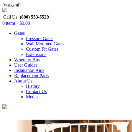
[wsigsmi]
Call Us:
(800) 553-5529
0 items -
$
0.00
Gates
Pressure Gates
Wall Mounted Gates
Custom Fit Gates
Extensions
Where to Buy
User Guides
Installation Aids
Replacement Parts
About Us
History
Contact Us
Media