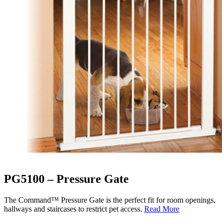
PG5100 – Pressure Gate
The Command™ Pressure Gate is the perfect fit for room openings,
hallways and staircases to restrict pet access.
Read More