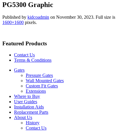
PG5300 Graphic
Published by
kidcoadmin
on
November 30, 2023
. Full size is
1600×1600
pixels.
Featured Products
Contact Us
Terms & Conditions
Gates
Pressure Gates
Wall Mounted Gates
Custom Fit Gates
Extensions
Where to Buy
User Guides
Installation Aids
Replacement Parts
About Us
History
Contact Us