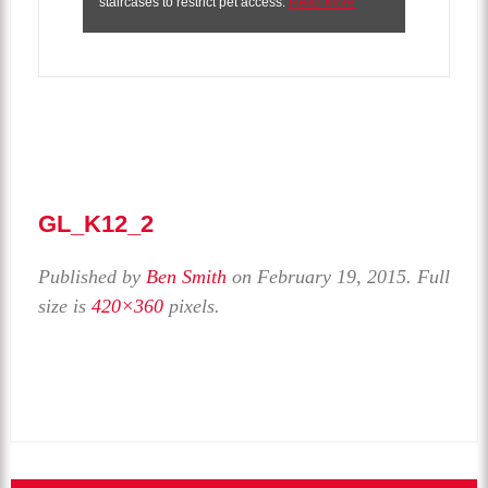
staircases to restrict pet access.
Read More
GL_K12_2
Published by
Ben Smith
on
February 19, 2015
. Full
size is
420×360
pixels.