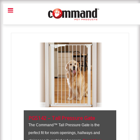
PG5142 – Tall Pressure Gate
The Command™ Tall Pressure Gate is the
perfect fit for room openings, hallways and