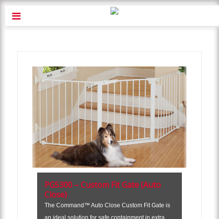
PG5300 – Custom Fit Gate (Auto
Close)
The Command™ Auto Close Custom Fit Gate is
an ideal solution for safe containment in extra