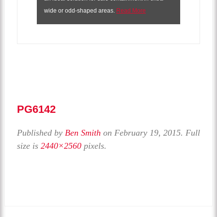
wide or odd-shaped areas.
Read More
PG6142
Published by
Ben Smith
on
February 19, 2015
. Full
size is
2440×2560
pixels.